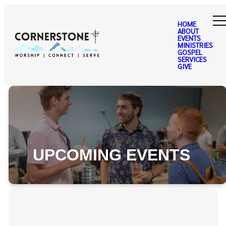
HOME
ABOUT
EVENTS
MINISTRIES
GOSPEL
SERVICES
GIVE
UPCOMING EVENTS