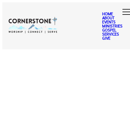
HOME
ABOUT
EVENTS
MINISTRIES
GOSPEL
SERVICES
GIVE